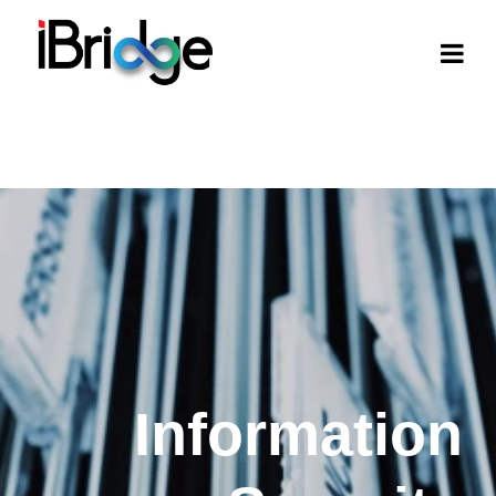
Information