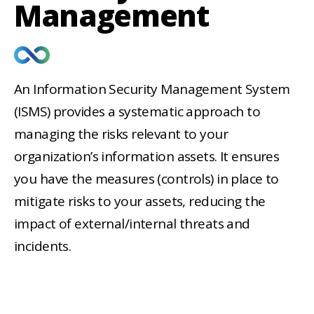
Management
Fields marked with an
*
are
An Information Security Management System
required
(ISMS) provides a systematic approach to
Project Name
managing the risks relevant to your
organization’s information assets. It ensures
you have the measures (controls) in place to
What is the timeframe of your
project?
*
mitigate risks to your assets, reducing the
Immediate
impact of external/internal threats and
1-3 Months
incidents.
4-6 Months
6+ Months
Undecided