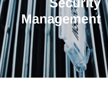
Security
Management