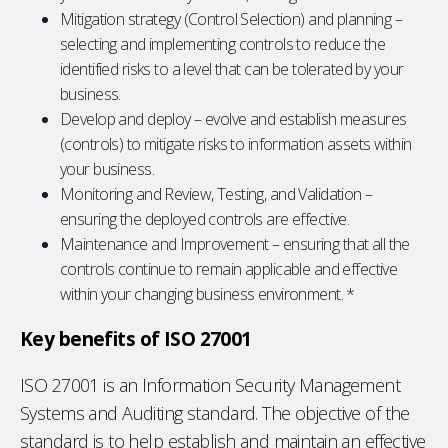
Mitigation strategy (Control Selection) and planning –
selecting and implementing controls to reduce the
identified risks to a level that can be tolerated by your
business.
Develop and deploy – evolve and establish measures
(controls) to mitigate risks to information assets within
your business.
Monitoring and Review, Testing, and Validation –
ensuring the deployed controls are effective.
Maintenance and Improvement – ensuring that all the
controls continue to remain applicable and effective
within your changing business environment. *
Key benefits of ISO 27001
ISO 27001 is an Information Security Management
Systems and Auditing standard. The objective of the
standard is to help establish and maintain an effective