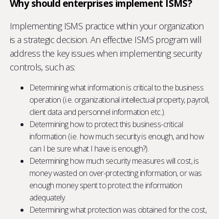
Why should enterprises implement ISMS?
Implementing ISMS practice within your organization
is a strategic decision. An effective ISMS program will
address the key issues when implementing security
controls, such as:
Determining what information is critical to the business
operation (i.e. organizational intellectual property, payroll,
client data and personnel information etc.).
Determining how to protect this business-critical
information (i.e. how much security is enough, and how
can I be sure what I have is enough?).
Determining how much security measures will cost, is
money wasted on over-protecting information, or was
enough money spent to protect the information
adequately.
Determining what protection was obtained for the cost,