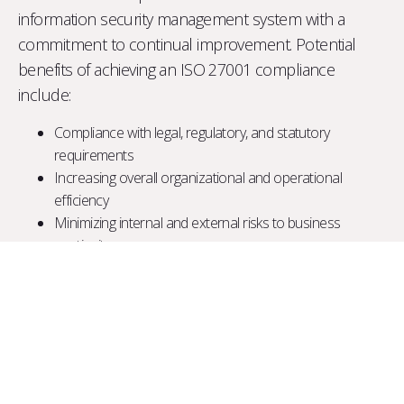
information security management system with a
commitment to continual improvement. Potential
benefits of achieving an ISO 27001 compliance
include:
Compliance with legal, regulatory, and statutory
requirements
Increasing overall organizational and operational
efficiency
Minimizing internal and external risks to business
continuity
Limiting security and privacy breaches
Providing a process for information security and
corporate governance
Increased stakeholder confidence due to the reputation
of the standard
ISMS Development and implementation