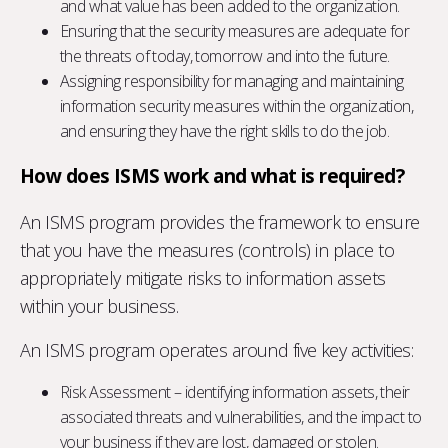
and what value has been added to the organization.
Ensuring that the security measures are adequate for
the threats of today, tomorrow and into the future.
Assigning responsibility for managing and maintaining
information security measures within the organization,
and ensuring they have the right skills to do the job.
How does ISMS work and what is required?
An ISMS program provides the framework to ensure
that you have the measures (controls) in place to
appropriately mitigate risks to information assets
within your business.
An ISMS program operates around five key activities:
Risk Assessment – identifying information assets, their
associated threats and vulnerabilities, and the impact to
your business if they are lost, damaged or stolen.