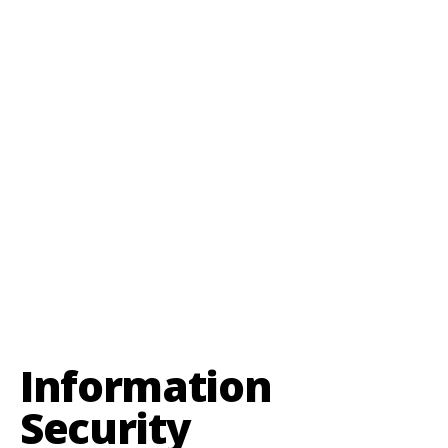
Information
Security